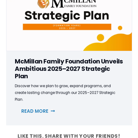
McMillan Family Foundation Unveils
Ambitious 2025–2027 Strategic
Plan
Discover how we plan to grow, expand programs, and
create lasting change through our 2025–2027 Strategic
Plan.
READ MORE
LIKE THIS. SHARE WITH YOUR FRIENDS!