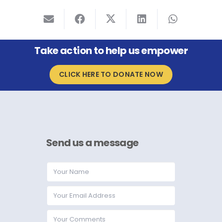
Take action to help us empower
CLICK HERE TO DONATE NOW
Send us a message