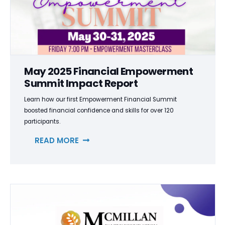
May 2025 Financial Empowerment
Summit Impact Report
Learn how our first Empowerment Financial Summit
boosted financial confidence and skills for over 120
participants.
READ MORE