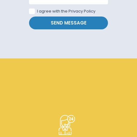
I agree with the Privacy Policy