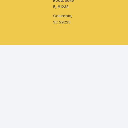
Road, Suite
5, #1233
Columbia,
SC 29223
Drop a Line or Call
office@themcmillanfamilyfoundation.org