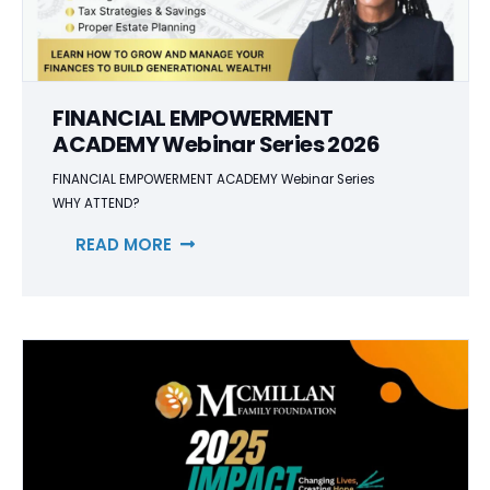
FINANCIAL EMPOWERMENT
ACADEMY Webinar Series 2026
FINANCIAL EMPOWERMENT ACADEMY Webinar Series
WHY ATTEND?
READ MORE