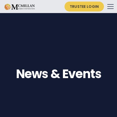
TRUSTEE LOGIN
News & Events