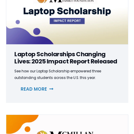
Laptop Scholarships Changing
Lives: 2025 Impact Report Released
See how our Laptop Scholarship empowered three
outstanding students across the U.S. this year.
READ MORE